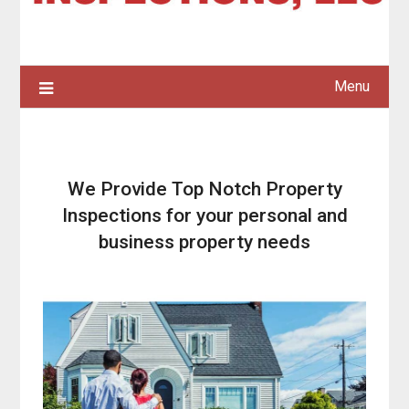
Menu
We Provide Top Notch Property
Inspections for your personal and
business property needs