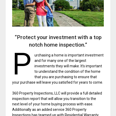
“Protect your investment with a top
notch home inspection.”
P
urchasing a home is important investment
and for many one of the largest
investments they will make. It’s important
to understand the condition of the home
that you are purchasing to ensure that
your purchase will leave you satisfied for years to come.
360 Property Inspections, LLC will provide a full detailed
inspection report that will allow you transition to the
next level of your home buying process with ease.
Additionally as an added service 360 Property
Inspections has teamed up with Residential Warranty