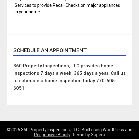
Services to provide Recall Checks on major appliances
in your home.
SCHEDULE AN APPOINTMENT
360 Property Inspections, LLC provides home
inspections 7 days a week, 365 days a year. Call us
to schedule a home inspection today 770-605-
6051
©2026 360 Property Inspections, LLC
| Built using WordPress and
Responsive Blogily
theme by Superb