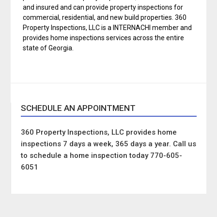
and insured and can provide property inspections for
commercial, residential, and new build properties. 360
Property Inspections, LLC is a INTERNACHI member and
provides home inspections services across the entire
state of Georgia.
SCHEDULE AN APPOINTMENT
360 Property Inspections, LLC provides home
inspections 7 days a week, 365 days a year. Call us
to schedule a home inspection today 770-605-
6051