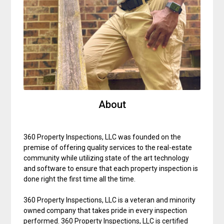
About
360 Property Inspections, LLC was founded on the
premise of offering quality services to the real-estate
community while utilizing state of the art technology
and software to ensure that each property inspection is
done right the first time all the time.
360 Property Inspections, LLC is a veteran and minority
owned company that takes pride in every inspection
performed. 360 Property Inspections, LLC is certified